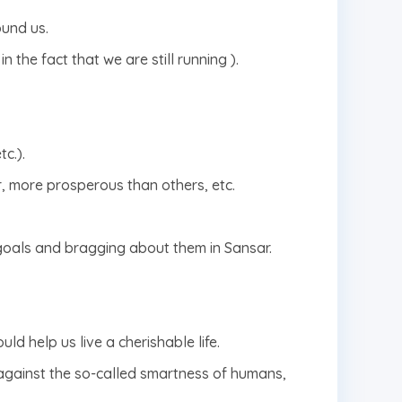
ound us.
n the fact that we are still running ).
c.).
r, more prosperous than others, etc.
 goals and bragging about them in Sansar.
ld help us live a cherishable life.
against the so-called smartness of humans,