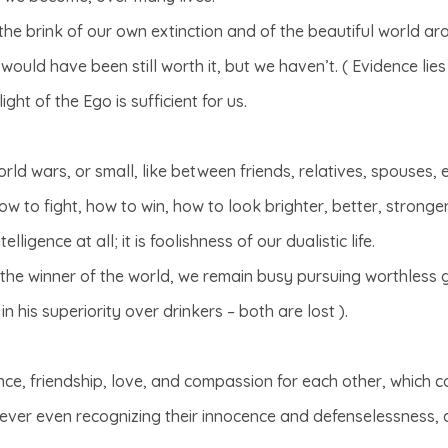
the brink of our own extinction and of the beautiful world ar
ould have been still worth it, but we haven’t. ( Evidence lies i
ght of the Ego is sufficient for us.
rld wars, or small, like between friends, relatives, spouses, et
w to fight, how to win, how to look brighter, better, stronge
elligence at all; it is foolishness of our dualistic life.
f the winner of the world, we remain busy pursuing worthless
in his superiority over drinkers – both are lost ).
ce, friendship, love, and compassion for each other, which cou
ever even recognizing their innocence and defenselessness, 