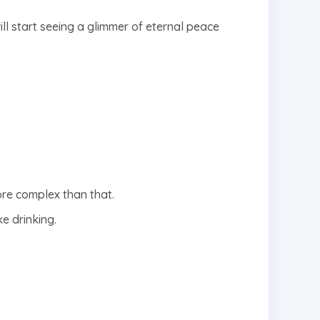
will start seeing a glimmer of eternal peace
ore complex than that.
e drinking.