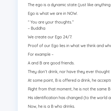
The ego is a dynamic state (just like anything 
Ego is what we are in NOW.
“ You are your thoughts.”
– Buddha
We create our Ego 24/7.
Proof of our Ego lies in what we think and wh
For example –
A and B are good friends.
They don’t drink, nor have they ever thought 
At some point, B is offered a drink, he accepts
Right from that moment, he is not the same B
His identification has changed (to the world a
Now, he is a B who drinks.