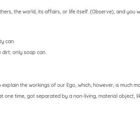
ers, the world, its affairs, or life itself. (Observe), and you 
ty can.
e dirt; only soap can.
o explain the workings of our Ego, which, however, is much m
 one time, got separated by a non-living, material object, lik