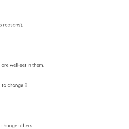
us reasons).
are well-set in them.
es to change B.
o change others.