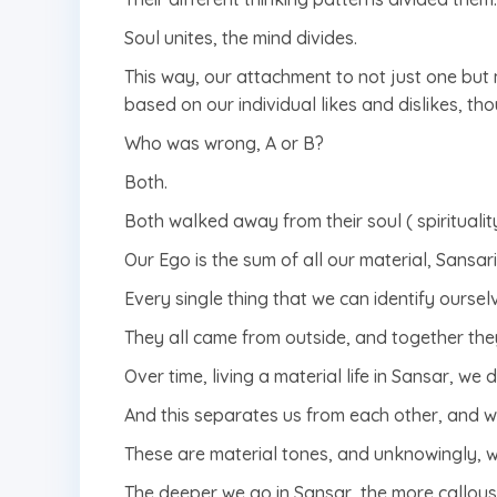
Soul unites, the mind divides.
This way, our attachment to not just one but 
based on our individual likes and dislikes, th
Who was wrong, A or B?
Both.
Both walked away from their soul ( spiritualit
Our Ego is the sum of all our material, Sansar
Every single thing that we can identify oursel
They all came from outside, and together the
Over time, living a material life in Sansar, w
And this separates us from each other, and w
These are material tones, and unknowingly, we
The deeper we go in Sansar, the more callou