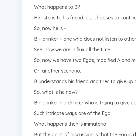
What happens to B?
He listens to his friend, but chooses to contin
So, now he is –
B + drinker + one who does not listen to others
See, how we are in flux all the time.
So, now we have two Egos, modified A and mod
Or, another scenario.
B understands his friend and tries to give up d
So, what is he now?
B + drinker + a drinker who is trying to give u
Such intricate ways are of the Ego.
What happens then is immaterial.
But the point of discussion is that the Ego i