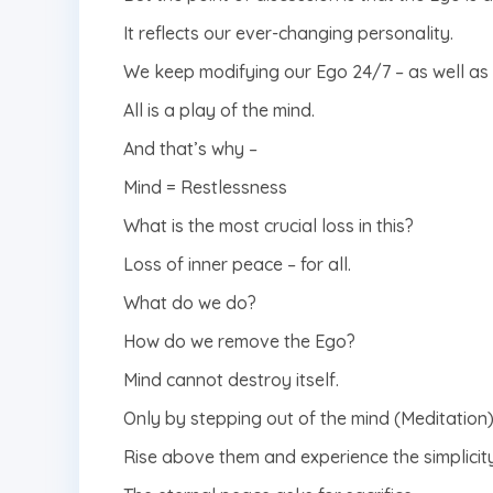
It reflects our ever-changing personality.
We keep modifying our Ego 24/7 – as well as i
All is a play of the mind.
And that’s why –
Mind = Restlessness
What is the most crucial loss in this?
Loss of inner peace – for all.
What do we do?
How do we remove the Ego?
Mind cannot destroy itself.
Only by stepping out of the mind (Meditation)
Rise above them and experience the simplicity