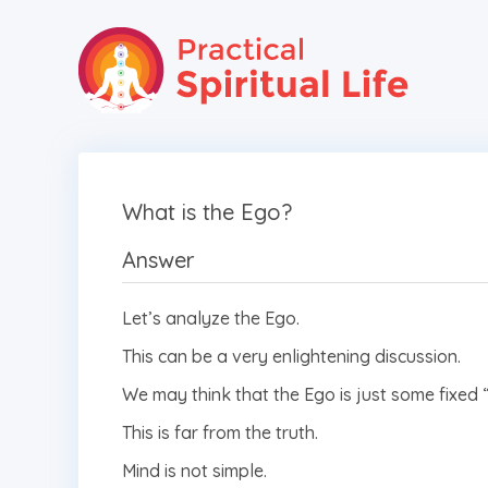
What is the Ego?
Answer
Let’s analyze the Ego.
This can be a very enlightening discussion.
We may think that the Ego is just some fixed 
This is far from the truth.
Mind is not simple.