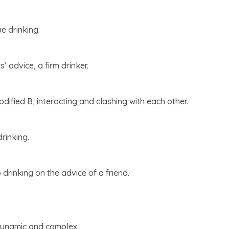
ue drinking.
’ advice, a firm drinker.
ified B, interacting and clashing with each other.
rinking.
p drinking on the advice of a friend.
s dynamic and complex.