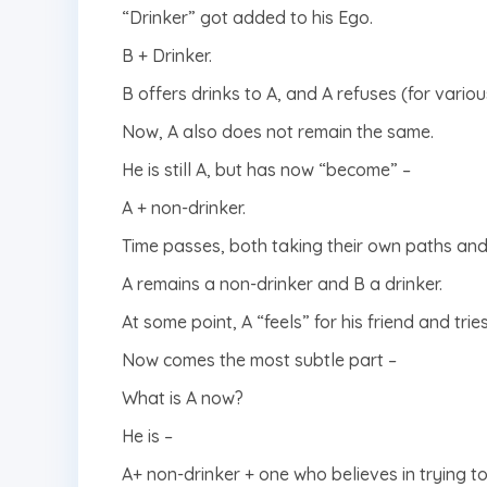
“Drinker” got added to his Ego.
B + Drinker.
B offers drinks to A, and A refuses (for vario
Now, A also does not remain the same.
He is still A, but has now “become” –
A + non-drinker.
Time passes, both taking their own paths and 
A remains a non-drinker and B a drinker.
At some point, A “feels” for his friend and tri
Now comes the most subtle part –
What is A now?
He is –
A+ non-drinker + one who believes in trying t