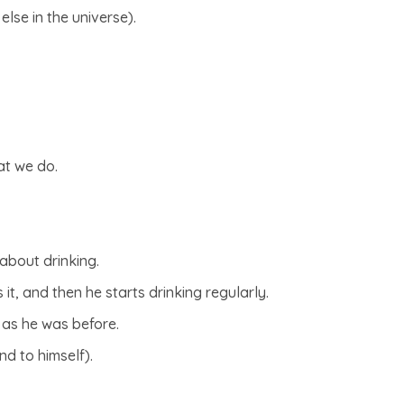
else in the universe).
at we do.
about drinking.
 it, and then he starts drinking regularly.
 as he was before.
nd to himself).