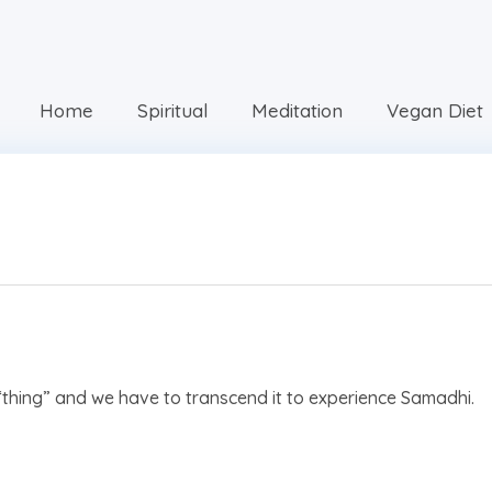
Home
Spiritual
Meditation
Vegan Diet
“thing” and we have to transcend it to experience Samadhi.