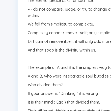
The eternal peace asks for sacrifice.
– ⁠- do not compare, judge, or try to change oth
within.
We fell from simplicity to complexity.
Complexity cannot remove itself; only simplici
Dirt cannot remove itself; it will only add mor
And that soap is the divinity within us.
The example of A and B is the simplest way t
A and B, who were inseparable soul buddies at
Who divided them?
If your answer is “Drinking,” it is wrong.
It is their mind ( Ego ) that divided them.
Their different thinking patterns divided them.