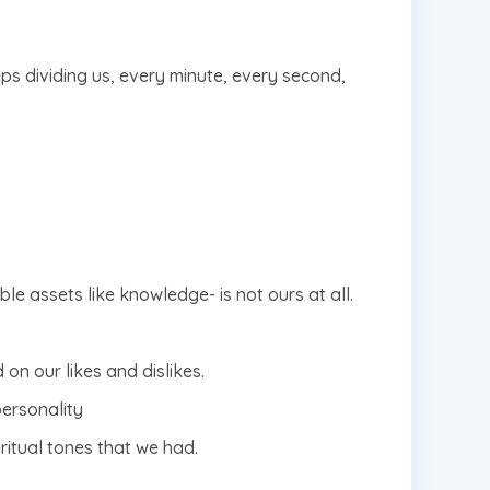
eps dividing us, every minute, every second,
le assets like knowledge- is not ours at all.
on our likes and dislikes.
personality
ritual tones that we had.