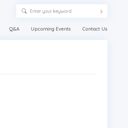
Q&A
Upcoming Events
Contact Us