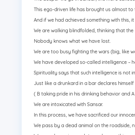
This ego-driven life has brought us almost to 
And if we had achieved something with this, it w
We are walking blindfolded, thinking that the li
Nobody knows what we have lost.
We are too busy fighting the wars (big, like wo
We have developed so-called intelligence – ho
Spirituality says that such intelligence is not int
Just like a drunkard in a bar declares himsel
( B taking pride in his drinking behavior and A 
We are intoxicated with Sansar.
In this process, we have sacrificed our innocen
We pass by a dead animal on the roadside, n