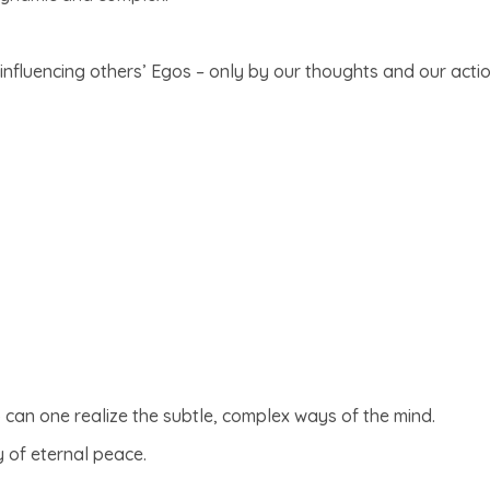
nfluencing others’ Egos – only by our thoughts and our actio
 can one realize the subtle, complex ways of the mind.
 of eternal peace.