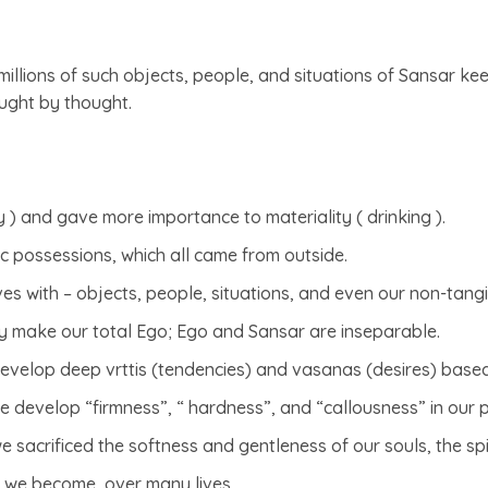
millions of such objects, people, and situations of Sansar ke
ought by thought.
y ) and gave more importance to materiality ( drinking ).
ic possessions, which all came from outside.
ves with – objects, people, situations, and even our non-tangib
y make our total Ego; Ego and Sansar are inseparable.
e develop deep vrttis (tendencies) and vasanas (desires) based 
e develop “firmness”, “ hardness”, and “callousness” in our 
 sacrificed the softness and gentleness of our souls, the spi
s we become, over many lives.