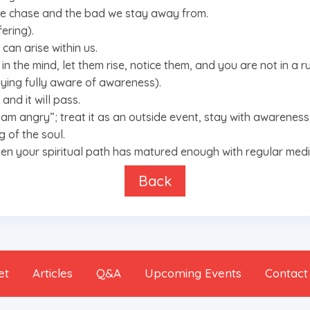
 we chase and the bad we stay away from.
ering).
can arise within us.
in the mind, let them rise, notice them, and you are not in a ru
aying fully aware of awareness).
and it will pass.
 “I am angry”; treat it as an outside event, stay with awareness
g of the soul.
when your spiritual path has matured enough with regular medi
Back
et
Articles
Q&A
Upcoming Events
Contact