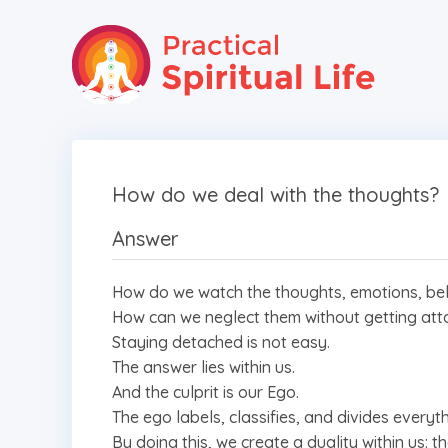
How do we deal with the thoughts?
Answer
How do we watch the thoughts, emotions, belie
How can we neglect them without getting at
Staying detached is not easy.
The answer lies within us.
And the culprit is our Ego.
The ego labels, classifies, and divides every
By doing this, we create a duality within us: 