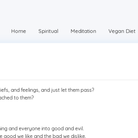
Home
Spiritual
Meditation
Vegan Diet
fs, and feelings, and just let them pass?
tached to them?
thing and everyone into good and evil.
the good we like and the bad we dislike.