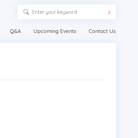
Q&A
Upcoming Events
Contact Us