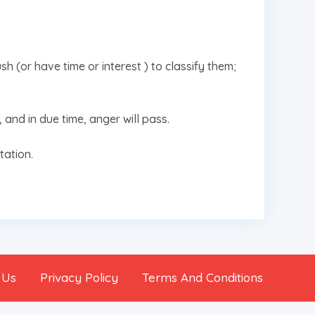
sh (or have time or interest ) to classify them;
, and in due time, anger will pass.
tation.
 Us
Privacy Policy
Terms And Conditions