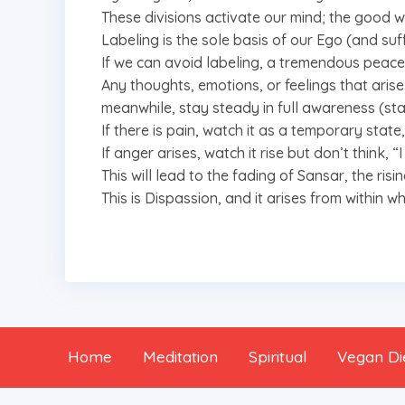
These divisions activate our mind; the good
Labeling is the sole basis of our Ego (and suff
If we can avoid labeling, a tremendous peace 
Any thoughts, emotions, or feelings that arise 
meanwhile, stay steady in full awareness (st
If there is pain, watch it as a temporary state, 
If anger arises, watch it rise but don’t think,
This will lead to the fading of Sansar, the risin
This is Dispassion, and it arises from within 
Home
Meditation
Spiritual
Vegan Di