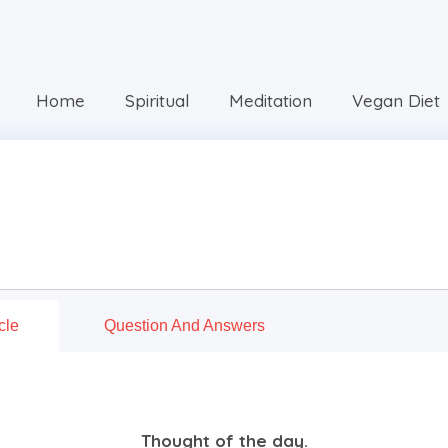
Home
Spiritual
Meditation
Vegan Diet
cle
Question And Answers
Thought of the day.