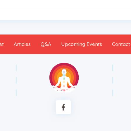
et
Articles
Q&A
Upcoming Events
Contact