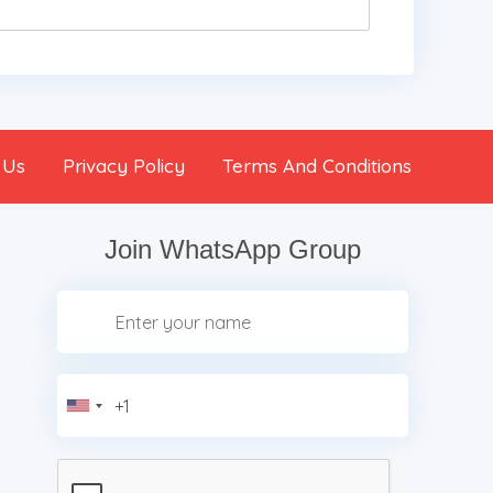
 Us
Privacy Policy
Terms And Conditions
Join WhatsApp Group