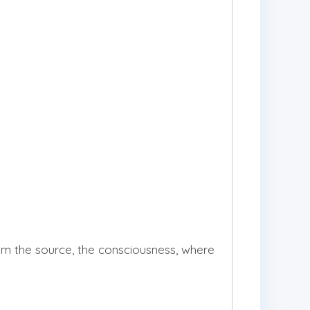
 the source, the consciousness, where