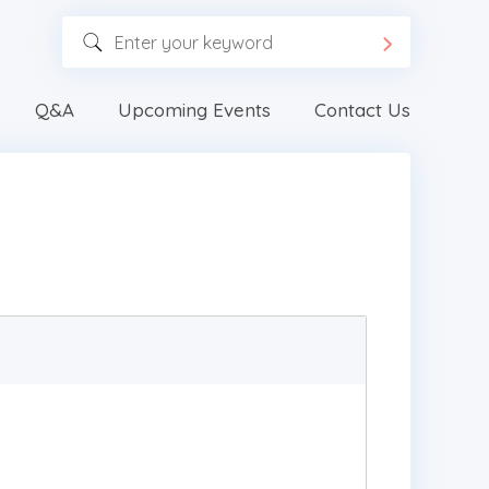
Q&A
Upcoming Events
Contact Us