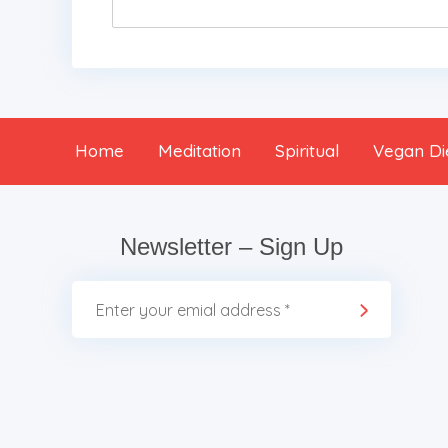
Home
Meditation
Spiritual
Vegan Di
Newsletter – Sign Up