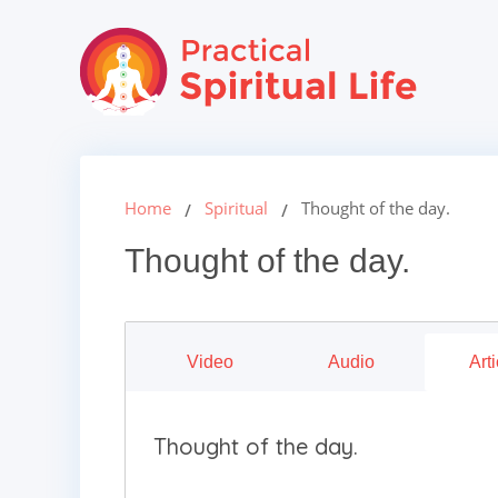
Home
Spiritual
Thought of the day.
Thought of the day.
Video
Audio
Arti
Thought of the day.