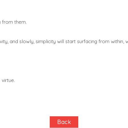
y from them.
ty, and slowly, simplicity will start surfacing from within,
 virtue.
Back