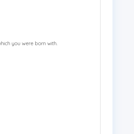
 which you were born with.