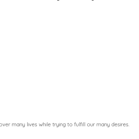
 many lives while trying to fulfill our many desires.