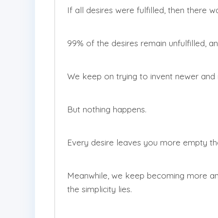
If all desires were fulfilled, then there 
99% of the desires remain unfulfilled, and 
We keep on trying to invent newer and 
But nothing happens.
Every desire leaves you more empty th
Meanwhile, we keep becoming more and
the simplicity lies.