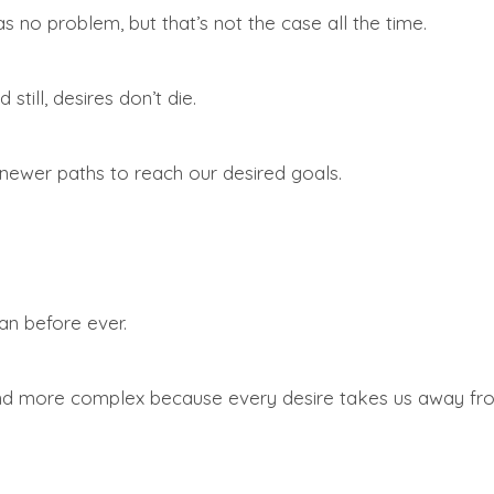
was no problem, but that’s not the case all the time.
still, desires don’t die.
newer paths to reach our desired goals.
an before ever.
 more complex because every desire takes us away from