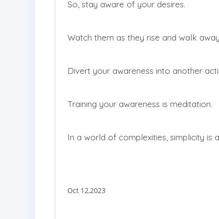
So, stay aware of your desires.
Watch them as they rise and walk awa
Divert your awareness into another activi
Training your awareness is meditation.
In a world of complexities, simplicity is a
Oct 12,2023