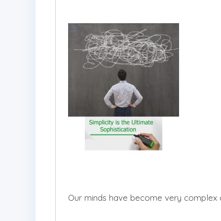
Our minds have become very complex over