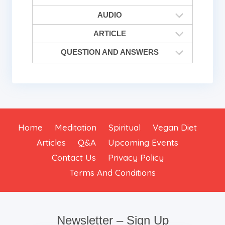
AUDIO
ARTICLE
QUESTION AND ANSWERS
Home
Meditation
Spiritual
Vegan Diet
Articles
Q&A
Upcoming Events
Contact Us
Privacy Policy
Terms And Conditions
Newsletter – Sign Up