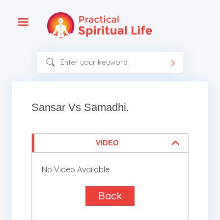
Sansar Vs Samadhi.
VIDEO
No Video Available
Back