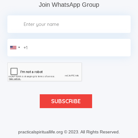
Join WhatsApp Group
practicalspirituallife.org © 2023.
All Rights Reserved.