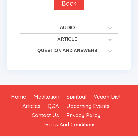
Back
AUDIO
ARTICLE
QUESTION AND ANSWERS
Home
Meditation
Spiritual
Vegan Diet
Articles
Q&A
Upcoming Events
Contact Us
Privacy Policy
Terms And Conditions