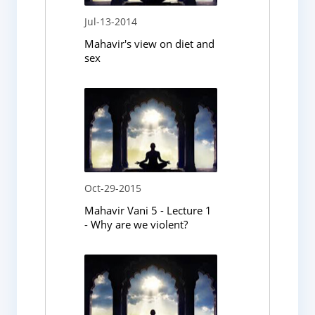
Jul-13-2014
Mahavir's view on diet and
sex
Oct-29-2015
Mahavir Vani 5 - Lecture 1
- Why are we violent?