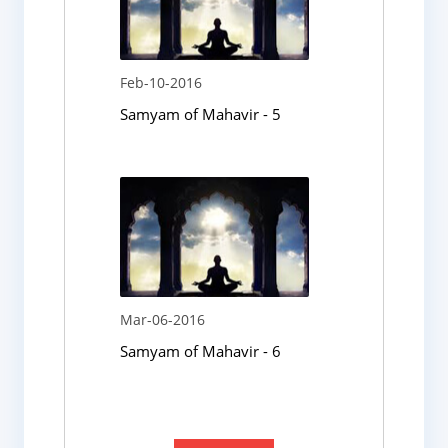
Feb-10-2016
Samyam of Mahavir - 5
Mar-06-2016
Samyam of Mahavir - 6