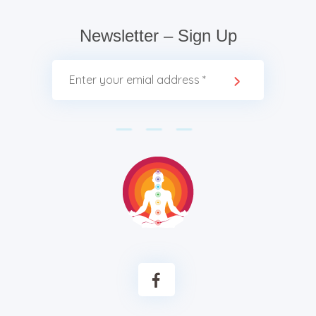
Newsletter – Sign Up