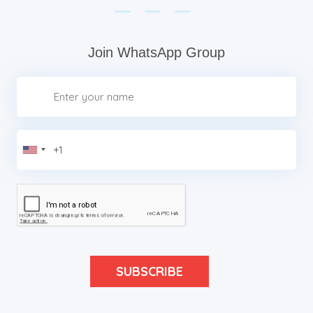
Join WhatsApp Group