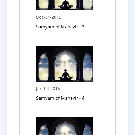
Dec-31-2015
Samyam of Mahavir - 3
Jan-04-2016
Samyam of Mahavir - 4