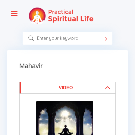
Mahavir
VIDEO