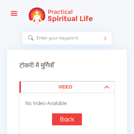
टोकरी में मुर्गियाँ
VIDEO
No Video Available
Back