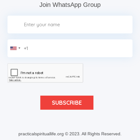
Join WhatsApp Group
practicalspirituallife.org © 2023.
All Rights Reserved.