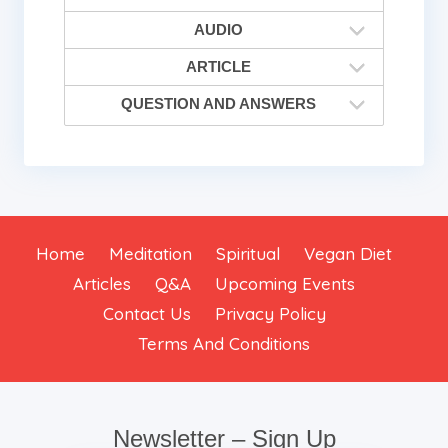
AUDIO
ARTICLE
QUESTION AND ANSWERS
Home
Meditation
Spiritual
Vegan Diet
Articles
Q&A
Upcoming Events
Contact Us
Privacy Policy
Terms And Conditions
Newsletter – Sign Up